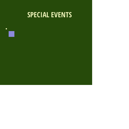
SPECIAL EVENTS