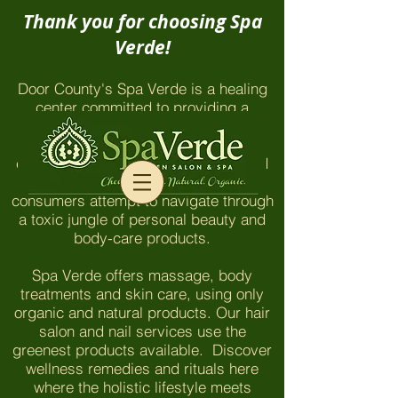
Thank you for choosing Spa
Verde!
Door County's Spa Verde is a healing
center committed to providing a
chemical-free environment which
honors and nurtures our clients and
employees. The things you won't find
here are even more important as
consumers attempt to navigate through
a toxic jungle of personal beauty and
body-care products.
Spa Verde offers massage, body
treatments and skin care, using only
organic and natural products. Our hair
salon and nail services use the
greenest products available. Discover
wellness remedies and rituals here
where the holistic lifestyle meets