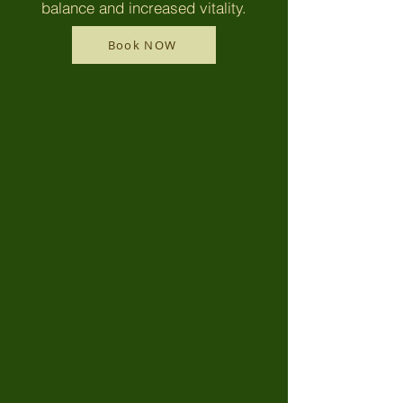
balance and increased vitality.
Book NOW