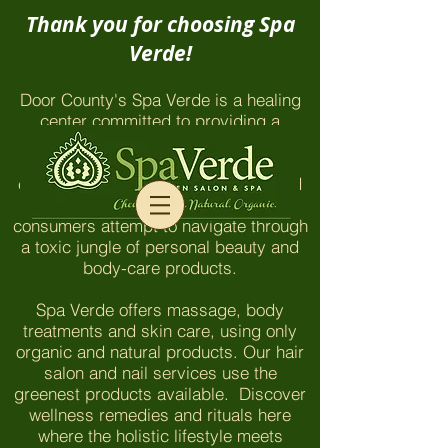
Thank you for choosing Spa
Verde!
Door County's Spa Verde is a healing
center committed to providing a
chemical-free environment which
honors and nurtures our clients and
employees. The things you won't find
here are even more important as
consumers attempt to navigate through
a toxic jungle of personal beauty and
body-care products.
Spa Verde offers massage, body
treatments and skin care, using only
organic and natural products. Our hair
salon and nail services use the
greenest products available. Discover
wellness remedies and rituals here
where the holistic lifestyle meets