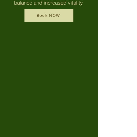
balance and increased vitality.
Book NOW