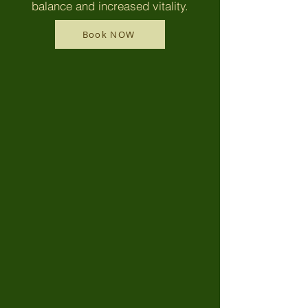
balance and increased vitality.
Book NOW