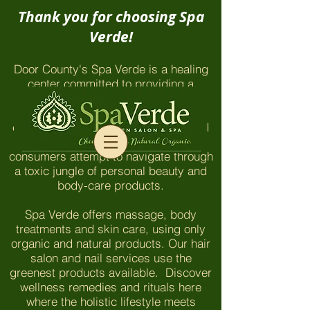
Thank you for choosing Spa
Verde!
Door County's Spa Verde is a healing
center committed to providing a
chemical-free environment which
honors and nurtures our clients and
employees. The things you won't find
here are even more important as
consumers attempt to navigate through
a toxic jungle of personal beauty and
body-care products.
Spa Verde offers massage, body
treatments and skin care, using only
organic and natural products. Our hair
salon and nail services use the
greenest products available. Discover
wellness remedies and rituals here
where the holistic lifestyle meets