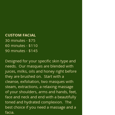
CUSTOM FACIAL
30 minutes - $75
60 minutes - $110
90 minutes - $145
Designed for your specific skin type and
needs. Our masques are blended with
juices, milks, oils and honey right before
they are brushed on. Start with a
cleanse, exfoliation, two masques with
steam, extractions, a relaxing massage
of your shoulders, arms and hands, feet,
face and neck and end with a beautifully
toned and hydrated complexion. The
best choice if you need a massage and a
facia.