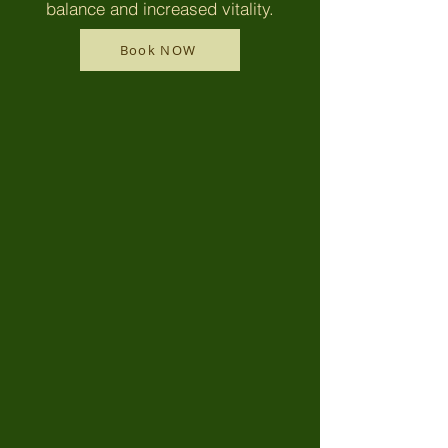
balance and increased vitality.
Book NOW