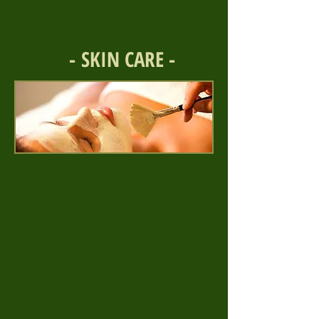
- SKIN CARE -