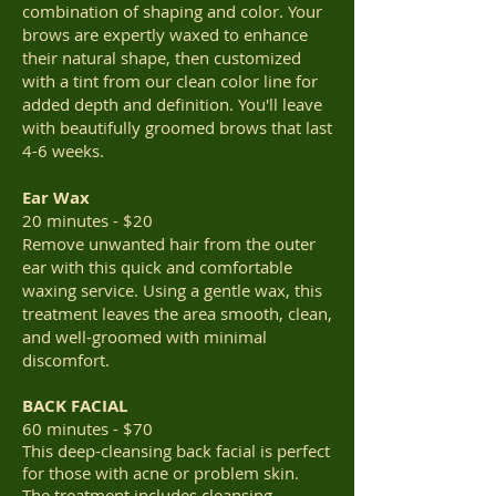
combination of shaping and color. Your
brows are expertly waxed to enhance
their natural shape, then customized
with a tint from our clean color line for
added depth and definition. You'll leave
with beautifully groomed brows that last
4-6 weeks.
Ear Wax
20 minutes - $20
Remove unwanted hair from the outer
ear with this quick and comfortable
waxing service. Using a gentle wax, this
treatment leaves the area smooth, clean,
and well-groomed with minimal
discomfort.
BACK FACIAL
60 minutes - $70
This deep-cleansing back facial is perfect
for those with acne or problem skin.
The treatment includes cleansing,