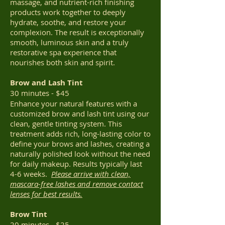
massage, and nutrient-rich finishing
products work together to deeply
hydrate, soothe, and restore your
complexion. The result is exceptionally
smooth, luminous skin and a truly
restorative spa experience that
nourishes both skin and spirit.
Brow and Lash Tint
30 minutes - $45
Enhance your natural features with a
customized brow and lash tint using our
clean, gentle tinting system. This
treatment adds rich, long-lasting color to
define your brows and lashes, creating a
naturally polished look without the need
for daily makeup. Results typically last
4-6 weeks.
Please arrive with clean,
mascara-free lashes and remove contact
lenses for best results.
Brow Tint
20 minutes - $25