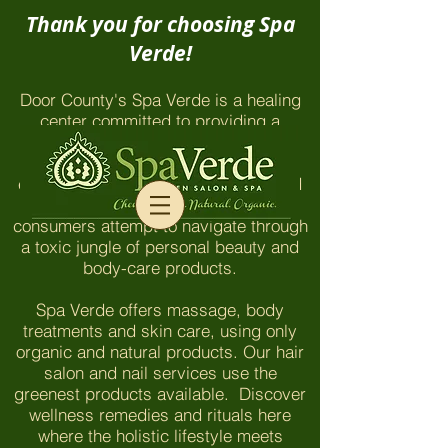
Thank you for choosing Spa
Verde!
Door County's Spa Verde is a healing
center committed to providing a
chemical-free environment which
honors and nurtures our clients and
employees. The things you won't find
here are even more important as
consumers attempt to navigate through
a toxic jungle of personal beauty and
body-care products.
Spa Verde offers massage, body
treatments and skin care, using only
organic and natural products. Our hair
salon and nail services use the
greenest products available. Discover
wellness remedies and rituals here
where the holistic lifestyle meets