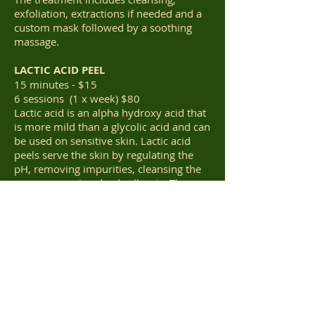
exfoliation, extractions if needed and a
custom mask followed by a soothing
massage.
LACTIC ACID PEEL
15 minutes - $15
6 sessions (1 x week) $80
Lactic acid is an alpha hydroxy acid that
is more mild than a glycolic acid and can
be used on sensitive skin. Lactic acid
peels serve the skin by regulating the
pH, removing impurities, cleansing the
pores, removing dead cells, etc. These
exfoliating properties of a lactic acid
peel work like magic on your skin,
causing it to generate new cells fast,
regaining its smooth and flawless
texture. Any peel leaves the skin more
sensitive to the harmful rays of the sun.
So, you should use a sunscreen every
time you step out of the house for at
least a few weeks after a treatment.