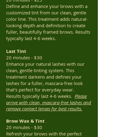
Define and enhance your brows with a
customized tint from our clean, gentle
color line. This treatment adds natural-
looking depth and definition to create
fuller, beautifully framed brows. Results
typically last 4-6 weeks.
Last Tint
20 minutes - $30
Enhance your natural lashes with our
clean, gentle tinting system. This
treatment darkens and defines your
lashes for a fuller, mascara-free look
that's perfect for everyday wear.
Results
typically last 4-6 weeks.
Please
arrive with clean, mascara-free lashes and
remove contact lenses for best results.
Brow Wax & Tint
20 minutes - $30
Refresh your brows with the perfect