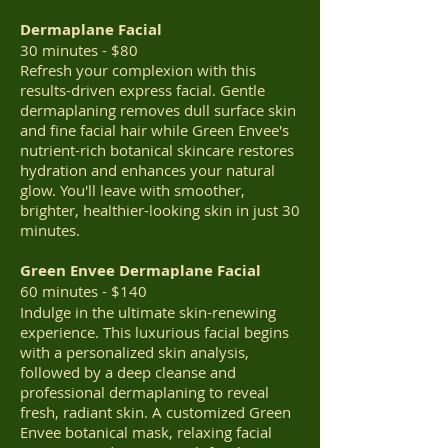
Dermaplane Facial
30 minutes - $80
Refresh your complexion with this
results-driven express facial. Gentle
dermaplaning removes dull surface skin
and fine facial hair while Green Envee's
nutrient-rich botanical skincare restores
hydration and enhances your natural
glow. You'll leave with smoother,
brighter, healthier-looking skin in just 30
minutes.
Green Envee Dermaplane Facial
60 minutes - $140
Indulge in the ultimate skin-renewing
experience. This luxurious facial begins
with a personalized skin analysis,
followed by a deep cleanse and
professional dermaplaning to reveal
fresh, radiant skin. A customized Green
Envee botanical mask, relaxing facial