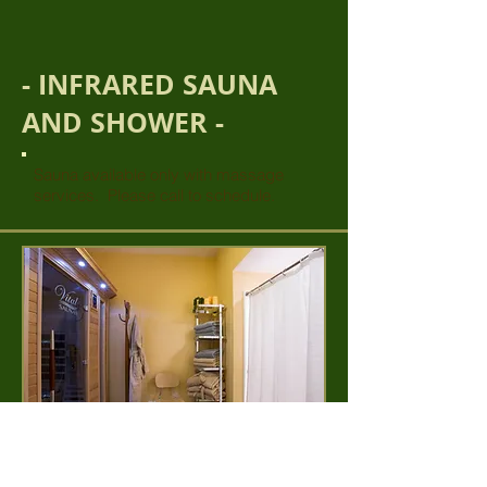
- INFRARED SAUNA
AND SHOWER -
Sauna available only with massage
services. Please call to schedule.
30 minutes... $25 per person