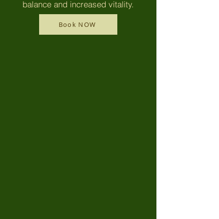
balance and increased vitality.
Book NOW