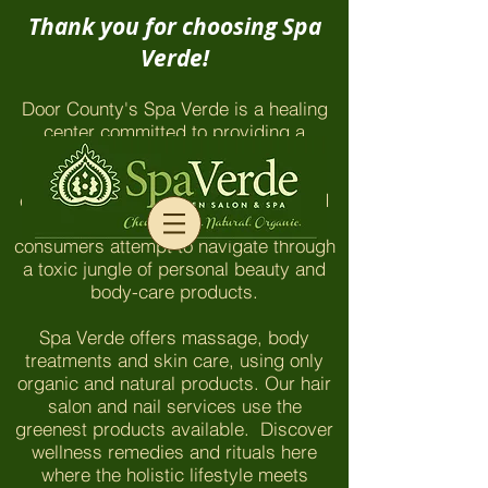
Thank you for choosing Spa
Verde!
Door County's Spa Verde is a healing
center committed to providing a
chemical-free environment which
honors and nurtures our clients and
employees. The things you won't find
here are even more important as
consumers attempt to navigate through
a toxic jungle of personal beauty and
body-care products.
Spa Verde offers massage, body
treatments and skin care, using only
organic and natural products. Our hair
salon and nail services use the
greenest products available. Discover
wellness remedies and rituals here
where the holistic lifestyle meets